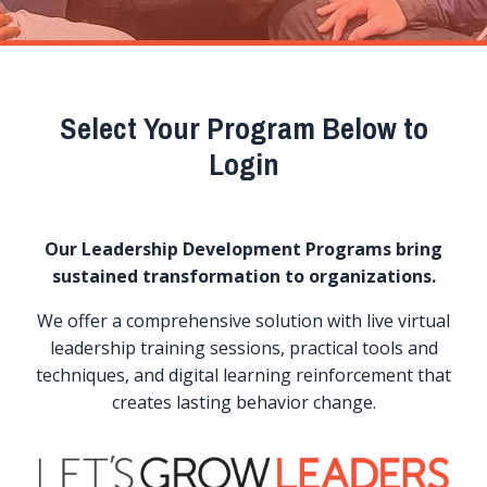
Select Your Program Below to
Login
Our Leadership Development Programs bring
sustained transformation to organizations.
We offer a comprehensive solution with live virtual
leadership training sessions, practical tools and
techniques, and digital learning reinforcement that
creates lasting behavior change.