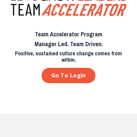
Team Accelerator Program
Manager Led. Team Driven.
Positive, sustained culture change comes from
within.
Go To Login