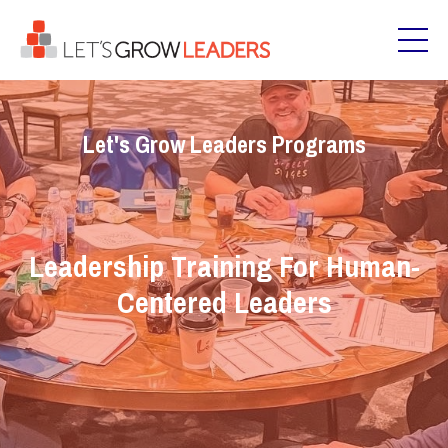
Let's Grow Leaders Programs
Leadership Training For Human-
Centered Leaders