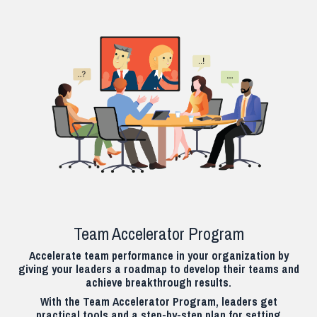
Team Accelerator Program
Accelerate team performance in your organization by
giving your leaders a roadmap to develop their teams and
achieve breakthrough results.
With the Team Accelerator Program, leaders get
practical tools and a step-by-step plan for setting