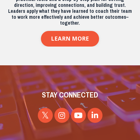
direction, improving connections, and building trust.
Leaders apply what they have learned to coach their team
to work more effectively and achieve better outcomes–
together.
LEARN MORE
STAY CONNECTED