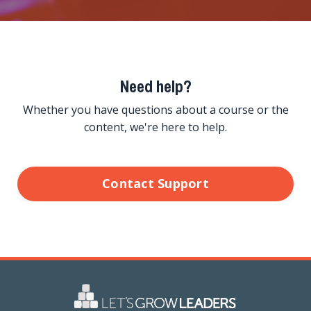
Need help?
Whether you have questions about a course or the
content, we're here to help.
Contact Support